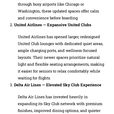
through busy airports like Chicago or
Washington, these updated spaces offer calm
and convenience before boarding.
United Airlines — Expansive United Clubs
United Airlines has opened larger, redesigned
United Club lounges with dedicated quiet areas,
ample charging ports, and wellness-focused
layouts. Their newer spaces prioritize natural
light and flexible seating arrangements, making
it easier for seniors to relax comfortably while
waiting for flights.
Delta Air Lines — Elevated Sky Club Experience
Delta Air Lines has invested heavily in
expanding its Sky Club network with premium
finishes, improved dining options, and quieter