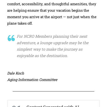
comfort, accessibility, and thoughtful amenities, they
are helping ensure that your vacation begins the
moment you arrive at the airport — not just when the
plane takes off.
For NCRO Members planning their next
adventure, a lounge upgrade may be the
simplest way to make the journey as
enjoyable as the destination.
Dale Koch
Aging Information Committee
Content Generated with AI...