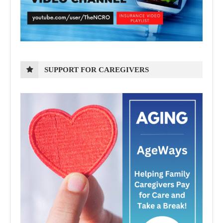
SUPPORT FOR CAREGIVERS