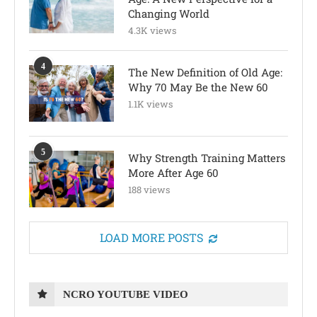
Changing World
4.3K views
4
The New Definition of Old Age:
Why 70 May Be the New 60
1.1K views
5
Why Strength Training Matters
More After Age 60
188 views
LOAD MORE POSTS
NCRO YOUTUBE VIDEO