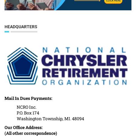
HEADQUARTERS
Mail In Dues Payments:
NCRO Inc.
P.O. Box 174
Washington Township, MI. 48094
Our Office Address:
(All other correspondence)