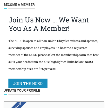
BECOME A MEMBER
Join Us Now … We Want
You As A Member!
The NCRO is open to all non-union Chrysler retirees and spouses,
surviving spouses and employees. To become a registered
member of the NCRO, please select the membership form that best
suits your needs from the blue highlighted links below. NCRO
membership dues are $25 per year.
JOIN THE NCRO
UPDATE YOUR PROFILE