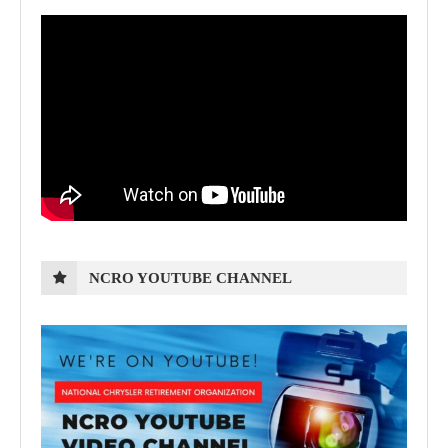
NCRO YOUTUBE CHANNEL