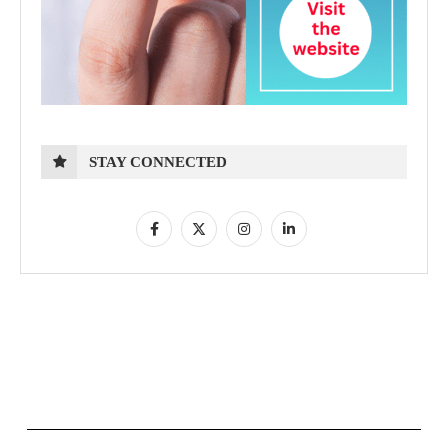
STAY CONNECTED