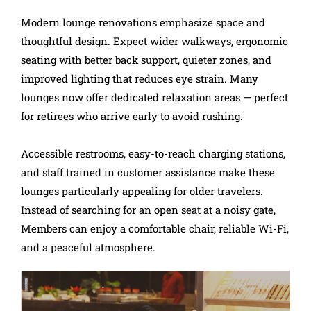
Modern lounge renovations emphasize space and
thoughtful design. Expect wider walkways, ergonomic
seating with better back support, quieter zones, and
improved lighting that reduces eye strain. Many
lounges now offer dedicated relaxation areas — perfect
for retirees who arrive early to avoid rushing.
Accessible restrooms, easy-to-reach charging stations,
and staff trained in customer assistance make these
lounges particularly appealing for older travelers.
Instead of searching for an open seat at a noisy gate,
Members can enjoy a comfortable chair, reliable Wi-Fi,
and a peaceful atmosphere.