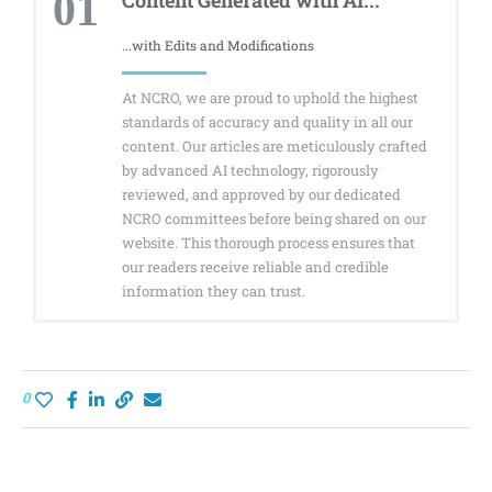
01
...with Edits and Modifications
At NCRO, we are proud to uphold the highest
standards of accuracy and quality in all our
content. Our articles are meticulously crafted
by advanced AI technology, rigorously
reviewed, and approved by our dedicated
NCRO committees before being shared on our
website. This thorough process ensures that
our readers receive reliable and credible
information they can trust.
0