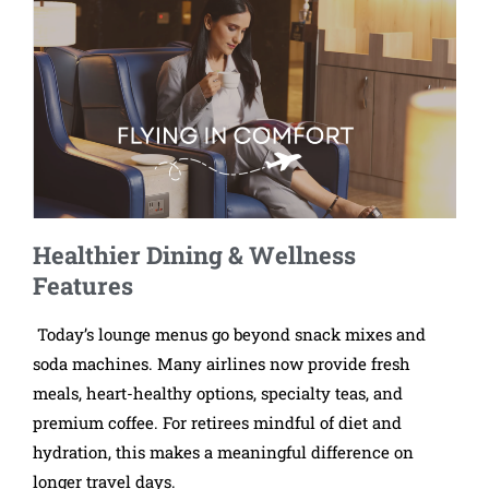
Healthier Dining & Wellness
Features
Today’s lounge menus go beyond snack mixes and
soda machines. Many airlines now provide fresh
meals, heart-healthy options, specialty teas, and
premium coffee. For retirees mindful of diet and
hydration, this makes a meaningful difference on
longer travel days.