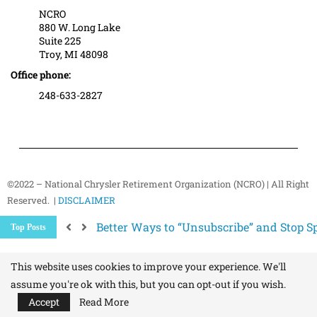
NCRO
880 W. Long Lake
Suite 225
Troy, MI 48098
Office phone:
248-633-2827
©2022 – National Chrysler Retirement Organization (NCRO) | All Right
Reserved. |
DISCLAIMER
The Hidden Health Risk of Sitting Too Mu
Top Posts
Your NCRO Membership: A Connection to R
NCRO IT Team How-To Guides: Simple Step
This website uses cookies to improve your experience. We'll
assume you're ok with this, but you can opt-out if you wish.
Accept
Read More