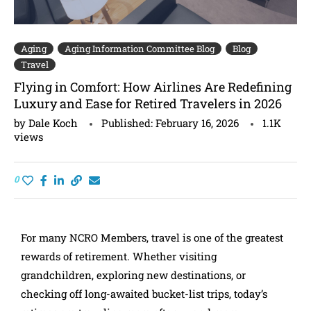
Aging
Aging Information Committee Blog
Blog
Travel
Flying in Comfort: How Airlines Are Redefining
Luxury and Ease for Retired Travelers in 2026
by
Dale Koch
Published:
February 16, 2026
1.1K
views
0
For many NCRO Members, travel is one of the greatest
rewards of retirement. Whether visiting
grandchildren, exploring new destinations, or
checking off long-awaited bucket-list trips, today’s