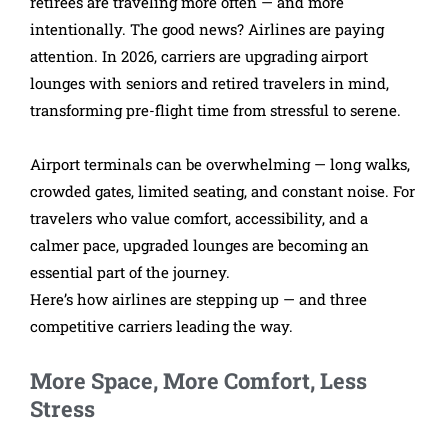
retirees are traveling more often — and more
intentionally. The good news? Airlines are paying
attention. In 2026, carriers are upgrading airport
lounges with seniors and retired travelers in mind,
transforming pre-flight time from stressful to serene.
Airport terminals can be overwhelming — long walks,
crowded gates, limited seating, and constant noise. For
travelers who value comfort, accessibility, and a
calmer pace, upgraded lounges are becoming an
essential part of the journey.
Here’s how airlines are stepping up — and three
competitive carriers leading the way.
More Space, More Comfort, Less
Stress