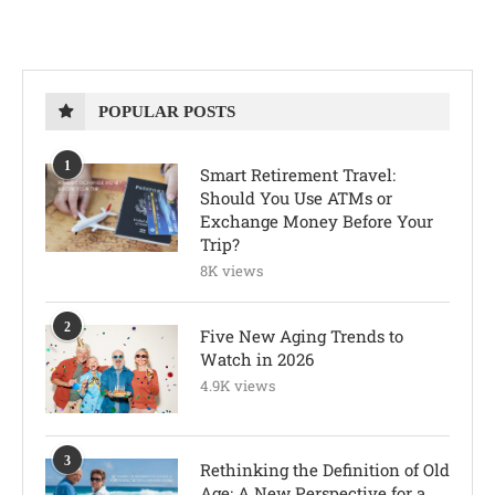
POPULAR POSTS
1
Smart Retirement Travel:
Should You Use ATMs or
Exchange Money Before Your
Trip?
8K views
2
Five New Aging Trends to
Watch in 2026
4.9K views
3
Rethinking the Definition of Old
Age: A New Perspective for a