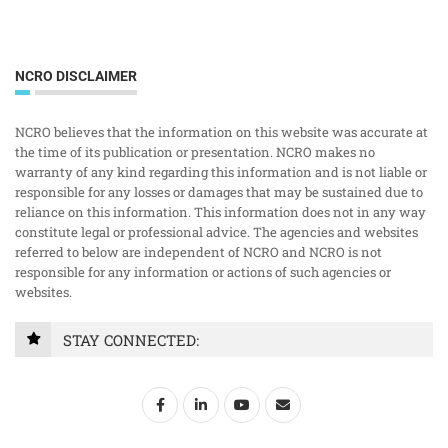
NCRO DISCLAIMER
NCRO believes that the information on this website was accurate at
the time of its publication or presentation. NCRO makes no
warranty of any kind regarding this information and is not liable or
responsible for any losses or damages that may be sustained due to
reliance on this information. This information does not in any way
constitute legal or professional advice. The agencies and websites
referred to below are independent of NCRO and NCRO is not
responsible for any information or actions of such agencies or
websites.
STAY CONNECTED: