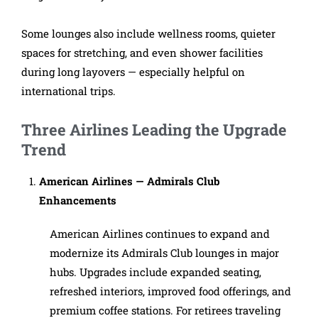
Some lounges also include wellness rooms, quieter
spaces for stretching, and even shower facilities
during long layovers — especially helpful on
international trips.
Three Airlines Leading the Upgrade
Trend
American Airlines — Admirals Club
Enhancements
American Airlines continues to expand and
modernize its Admirals Club lounges in major
hubs. Upgrades include expanded seating,
refreshed interiors, improved food offerings, and
premium coffee stations. For retirees traveling