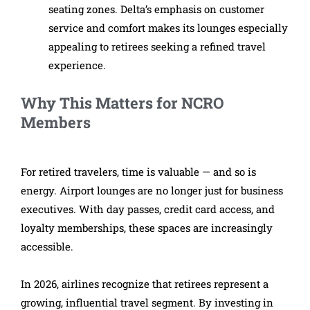
seating zones. Delta’s emphasis on customer
service and comfort makes its lounges especially
appealing to retirees seeking a refined travel
experience.
Why This Matters for NCRO
Members
For retired travelers, time is valuable — and so is
energy. Airport lounges are no longer just for business
executives. With day passes, credit card access, and
loyalty memberships, these spaces are increasingly
accessible.
In 2026, airlines recognize that retirees represent a
growing, influential travel segment. By investing in