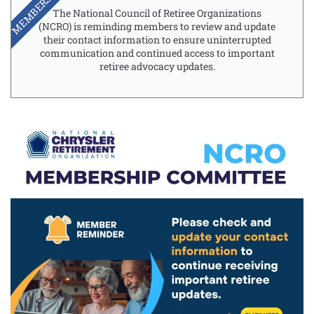
MEMBERSHIP
The National Council of Retiree Organizations
(NCRO) is reminding members to review and update
their contact information to ensure uninterrupted
communication and continued access to important
retiree advocacy updates.