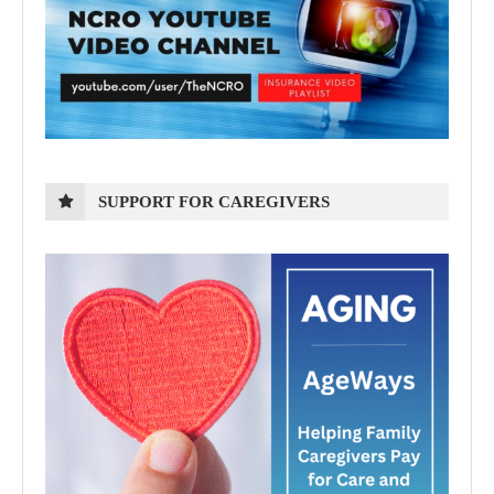
SUPPORT FOR CAREGIVERS