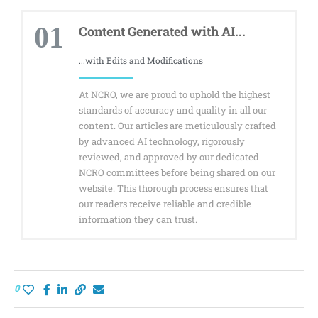
01
Content Generated with AI...
...with Edits and Modifications
At NCRO, we are proud to uphold the highest
standards of accuracy and quality in all our
content. Our articles are meticulously crafted
by advanced AI technology, rigorously
reviewed, and approved by our dedicated
NCRO committees before being shared on our
website. This thorough process ensures that
our readers receive reliable and credible
information they can trust.
0