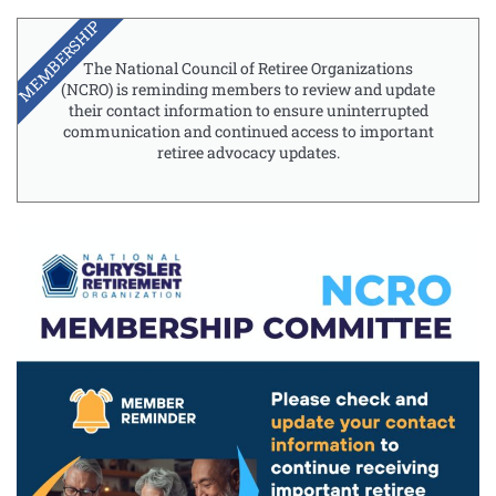
MEMBERSHIP
The National Council of Retiree Organizations
(NCRO) is reminding members to review and update
their contact information to ensure uninterrupted
communication and continued access to important
retiree advocacy updates.