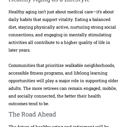
Healthy aging isn’t just about medical care—it’s about
daily habits that support vitality. Eating a balanced
diet, staying physically active, nurturing strong social
connections, and engaging in mentally stimulating
activities all contribute to a higher quality of life in
later years.
Communities that prioritize walkable neighborhoods,
accessible fitness programs, and lifelong learning
opportunities will play a major role in supporting older
adults. The more retirees can remain engaged, mobile,
and socially connected, the better their health
outcomes tend to be.
The Road Ahead
The future of healthy aging and retirement will be