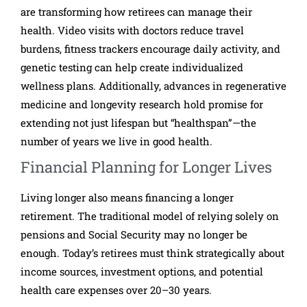
are transforming how retirees can manage their
health. Video visits with doctors reduce travel
burdens, fitness trackers encourage daily activity, and
genetic testing can help create individualized
wellness plans. Additionally, advances in regenerative
medicine and longevity research hold promise for
extending not just lifespan but “healthspan”—the
number of years we live in good health.
Financial Planning for Longer Lives
Living longer also means financing a longer
retirement. The traditional model of relying solely on
pensions and Social Security may no longer be
enough. Today’s retirees must think strategically about
income sources, investment options, and potential
health care expenses over 20–30 years.