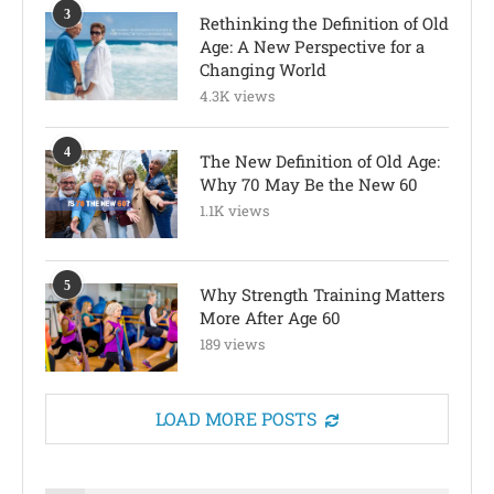
3
Rethinking the Definition of Old
Age: A New Perspective for a
Changing World
4.3K views
4
The New Definition of Old Age:
Why 70 May Be the New 60
1.1K views
5
Why Strength Training Matters
More After Age 60
189 views
LOAD MORE POSTS