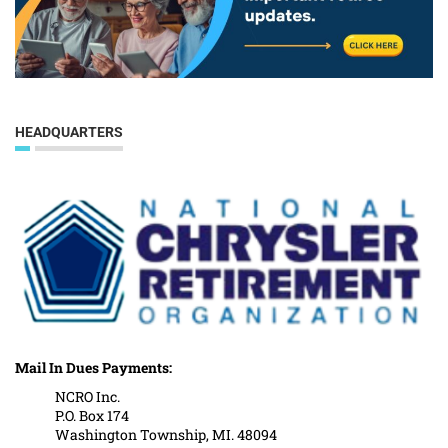
HEADQUARTERS
Mail In Dues Payments:
NCRO Inc.
P.O. Box 174
Washington Township, MI. 48094