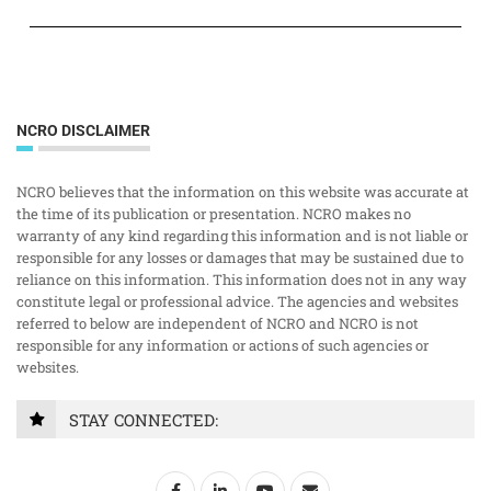
NCRO DISCLAIMER
NCRO believes that the information on this website was accurate at
the time of its publication or presentation. NCRO makes no
warranty of any kind regarding this information and is not liable or
responsible for any losses or damages that may be sustained due to
reliance on this information. This information does not in any way
constitute legal or professional advice. The agencies and websites
referred to below are independent of NCRO and NCRO is not
responsible for any information or actions of such agencies or
websites.
STAY CONNECTED: