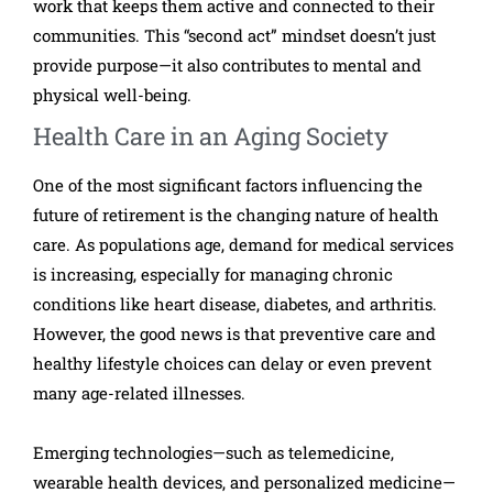
work that keeps them active and connected to their
communities. This “second act” mindset doesn’t just
provide purpose—it also contributes to mental and
physical well-being.
Health Care in an Aging Society
One of the most significant factors influencing the
future of retirement is the changing nature of health
care. As populations age, demand for medical services
is increasing, especially for managing chronic
conditions like heart disease, diabetes, and arthritis.
However, the good news is that preventive care and
healthy lifestyle choices can delay or even prevent
many age-related illnesses.
Emerging technologies—such as telemedicine,
wearable health devices, and personalized medicine—