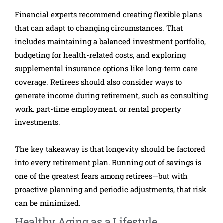
Financial experts recommend creating flexible plans
that can adapt to changing circumstances. That
includes maintaining a balanced investment portfolio,
budgeting for health-related costs, and exploring
supplemental insurance options like long-term care
coverage. Retirees should also consider ways to
generate income during retirement, such as consulting
work, part-time employment, or rental property
investments.
The key takeaway is that longevity should be factored
into every retirement plan. Running out of savings is
one of the greatest fears among retirees—but with
proactive planning and periodic adjustments, that risk
can be minimized.
Healthy Aging as a Lifestyle