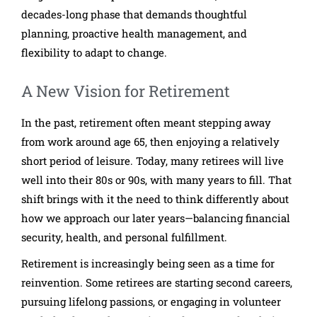
decades-long phase that demands thoughtful
planning, proactive health management, and
flexibility to adapt to change.
A New Vision for Retirement
In the past, retirement often meant stepping away
from work around age 65, then enjoying a relatively
short period of leisure. Today, many retirees will live
well into their 80s or 90s, with many years to fill. That
shift brings with it the need to think differently about
how we approach our later years—balancing financial
security, health, and personal fulfillment.
Retirement is increasingly being seen as a time for
reinvention. Some retirees are starting second careers,
pursuing lifelong passions, or engaging in volunteer