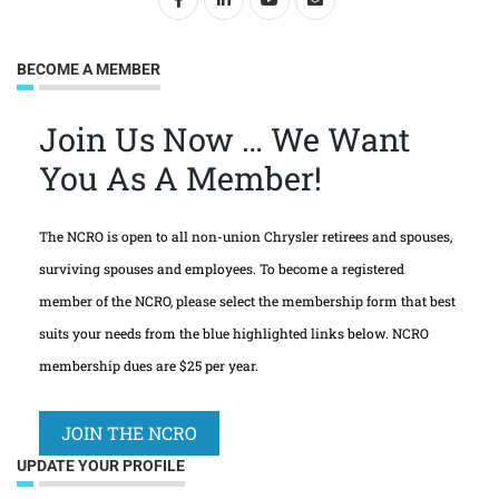
BECOME A MEMBER
Join Us Now … We Want
You As A Member!
The NCRO is open to all non-union Chrysler retirees and spouses,
surviving spouses and employees. To become a registered
member of the NCRO, please select the membership form that best
suits your needs from the blue highlighted links below. NCRO
membership dues are $25 per year.
JOIN THE NCRO
UPDATE YOUR PROFILE