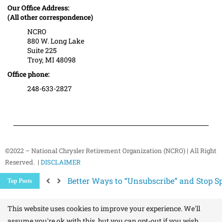
Our Office Address:
(All other correspondence)
NCRO
880 W. Long Lake
Suite 225
Troy, MI 48098
Office phone:
248-633-2827
©2022 – National Chrysler Retirement Organization (NCRO) | All Right
Reserved. |
DISCLAIMER
Better Ways to “Unsubscribe” and Stop 
Top Posts
The Hidden Health Risk of Sitting Too Mu
Your NCRO Membership: A Connection to R
NCRO IT Team How-To Guides: Simple Step
This website uses cookies to improve your experience. We'll
assume you're ok with this, but you can opt-out if you wish.