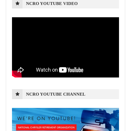
NCRO YOUTUBE VIDEO
NCRO YOUTUBE CHANNEL