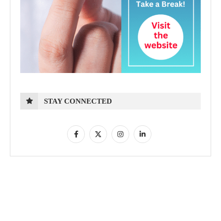
STAY CONNECTED