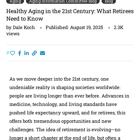
Aging
Aging Information Committee Blog
Blog
Healthy Aging in the 21st Century: What Retirees
Need to Know
by
Dale Koch
Published:
August 19, 2025
2.3K
views
0
As we move deeper into the 21st century, one
undeniable reality is shaping societies worldwide:
people are living longer than ever before. Advances in
medicine, technology, and living standards have
pushed life expectancy upward, and for retirees, this
offers both tremendous opportunities and new
challenges. The idea of retirement is evolving—no
longer a short chapter at the end of life, but often a