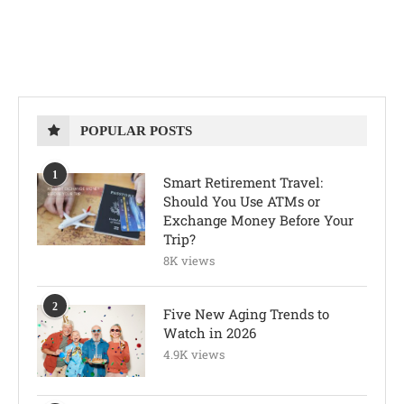
POPULAR POSTS
1
Smart Retirement Travel:
Should You Use ATMs or
Exchange Money Before Your
Trip?
8K views
2
Five New Aging Trends to
Watch in 2026
4.9K views