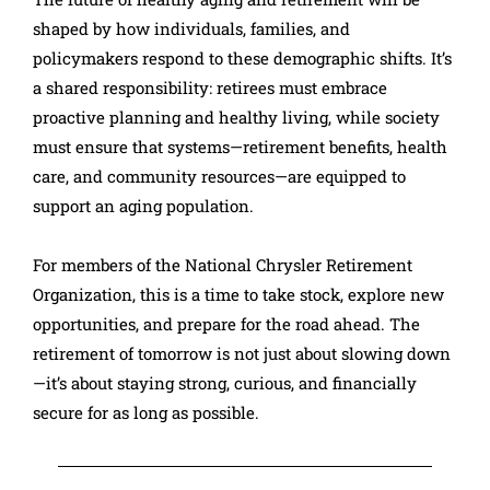
shaped by how individuals, families, and
policymakers respond to these demographic shifts. It’s
a shared responsibility: retirees must embrace
proactive planning and healthy living, while society
must ensure that systems—retirement benefits, health
care, and community resources—are equipped to
support an aging population.
For members of the National Chrysler Retirement
Organization, this is a time to take stock, explore new
opportunities, and prepare for the road ahead. The
retirement of tomorrow is not just about slowing down
—it’s about staying strong, curious, and financially
secure for as long as possible.