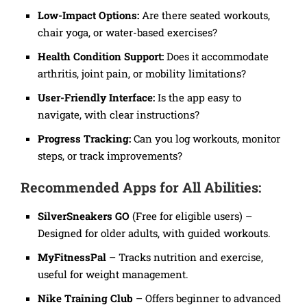
Low-Impact Options:
Are there seated workouts,
chair yoga, or water-based exercises?
Health Condition Support:
Does it accommodate
arthritis, joint pain, or mobility limitations?
User-Friendly Interface:
Is the app easy to
navigate, with clear instructions?
Progress Tracking:
Can you log workouts, monitor
steps, or track improvements?
Recommended Apps for All Abilities:
SilverSneakers GO
(Free for eligible users) –
Designed for older adults, with guided workouts.
MyFitnessPal
– Tracks nutrition and exercise,
useful for weight management.
Nike Training Club
– Offers beginner to advanced