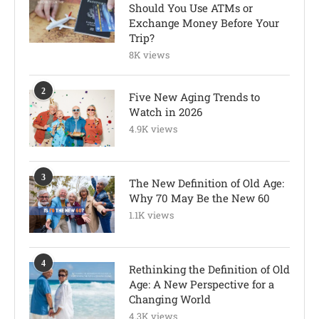
Should You Use ATMs or
Exchange Money Before Your
Trip?
8K views
2
Five New Aging Trends to
Watch in 2026
4.9K views
3
The New Definition of Old Age:
Why 70 May Be the New 60
1.1K views
4
Rethinking the Definition of Old
Age: A New Perspective for a
Changing World
4.3K views