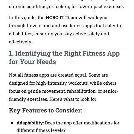
chronic condition, or looking for low-impact exercises.
In this guide, the
NCRO IT Team
will walk you
through how to find and use fitness apps that cater to
all abilities, ensuring you stay active safely and
effectively.
1. Identifying the Right Fitness App
for Your Needs
Not all fitness apps are created equal. Some are
designed for high-intensity workouts, while others
focus on gentle movement, rehabilitation, or senior-
friendly exercises. Here’s what to look for:
Key Features to Consider:
Adaptability:
Does the app offer modifications for
different fitness levels?