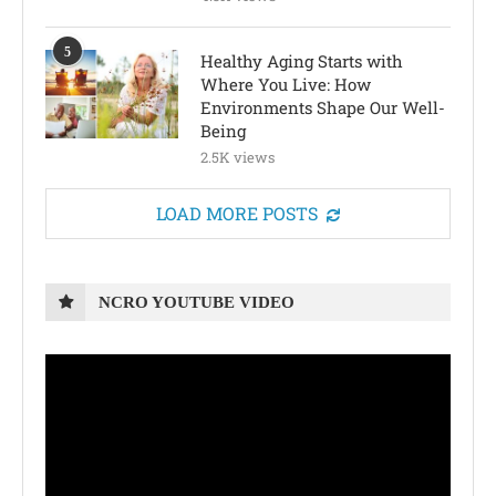
5
Healthy Aging Starts with
Where You Live: How
Environments Shape Our Well-
Being
2.5K views
LOAD MORE POSTS
NCRO YOUTUBE VIDEO