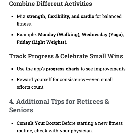
Combine Different Activities
Mix
strength, flexibility, and cardio
for balanced
fitness.
Example:
Monday (Walking), Wednesday (Yoga),
Friday (Light Weights).
Track Progress & Celebrate Small Wins
Use the app’s
progress charts
to see improvements.
Reward yourself for consistency—even small
efforts count!
4. Additional Tips for Retirees &
Seniors
Consult Your Doctor:
Before starting a new fitness
routine, check with your physician.