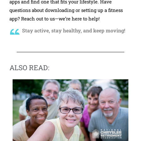
apps and find one that fits your lifestyle. Have
questions about downloading or setting up a fitness
app? Reach out to us—we’re here to help!
Stay active, stay healthy, and keep moving!
ALSO READ: