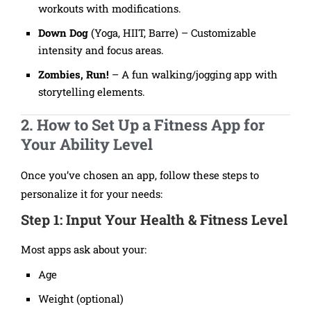
workouts with modifications.
Down Dog
(Yoga, HIIT, Barre) – Customizable
intensity and focus areas.
Zombies, Run!
– A fun walking/jogging app with
storytelling elements.
2. How to Set Up a Fitness App for
Your Ability Level
Once you’ve chosen an app, follow these steps to
personalize it for your needs:
Step 1: Input Your Health & Fitness Level
Most apps ask about your:
Age
Weight (optional)