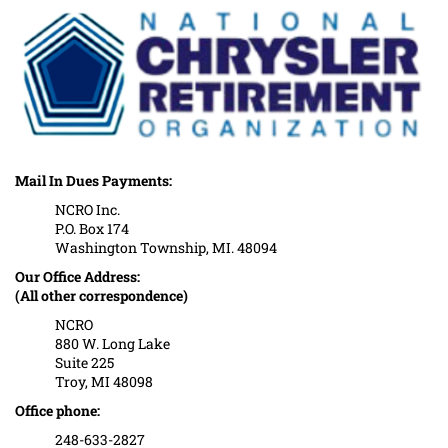
Mail In Dues Payments:
NCRO Inc.
P.O. Box 174
Washington Township, MI. 48094
Our Office Address:
(All other correspondence)
NCRO
880 W. Long Lake
Suite 225
Troy, MI 48098
Office phone:
248-633-2827