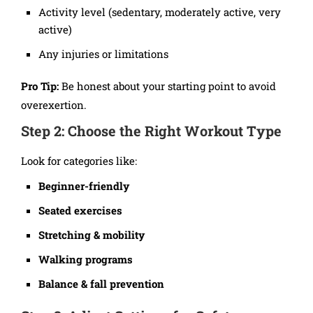
Activity level (sedentary, moderately active, very
active)
Any injuries or limitations
Pro Tip:
Be honest about your starting point to avoid
overexertion.
Step 2: Choose the Right Workout Type
Look for categories like:
Beginner-friendly
Seated exercises
Stretching & mobility
Walking programs
Balance & fall prevention