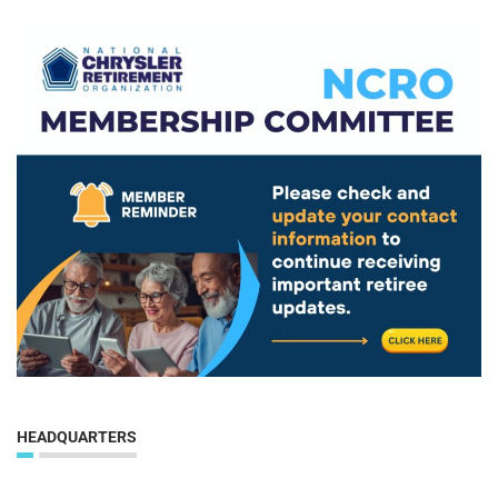
HEADQUARTERS