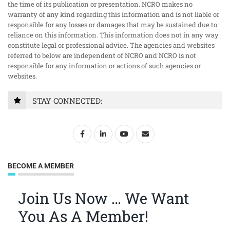
the time of its publication or presentation. NCRO makes no
warranty of any kind regarding this information and is not liable or
responsible for any losses or damages that may be sustained due to
reliance on this information. This information does not in any way
constitute legal or professional advice. The agencies and websites
referred to below are independent of NCRO and NCRO is not
responsible for any information or actions of such agencies or
websites.
STAY CONNECTED:
BECOME A MEMBER
Join Us Now … We Want
You As A Member!