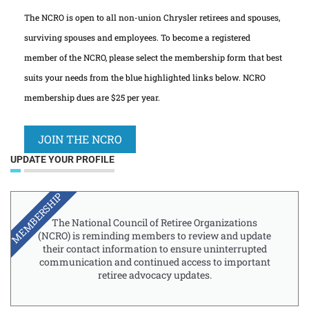
The NCRO is open to all non-union Chrysler retirees and spouses,
surviving spouses and employees. To become a registered
member of the NCRO, please select the membership form that best
suits your needs from the blue highlighted links below. NCRO
membership dues are $25 per year.
JOIN THE NCRO
UPDATE YOUR PROFILE
MEMBERSHIP
The National Council of Retiree Organizations
(NCRO) is reminding members to review and update
their contact information to ensure uninterrupted
communication and continued access to important
retiree advocacy updates.