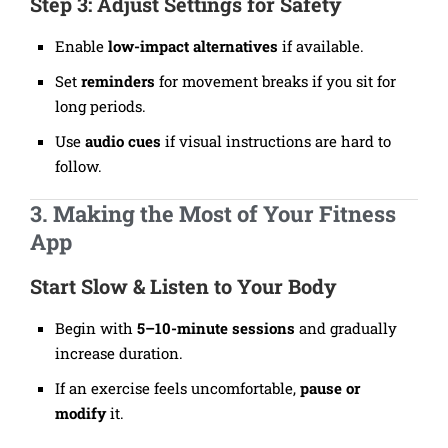
Step 3: Adjust Settings for Safety
Enable
low-impact alternatives
if available.
Set
reminders
for movement breaks if you sit for
long periods.
Use
audio cues
if visual instructions are hard to
follow.
3. Making the Most of Your Fitness
App
Start Slow & Listen to Your Body
Begin with
5–10-minute sessions
and gradually
increase duration.
If an exercise feels uncomfortable,
pause or
modify
it.