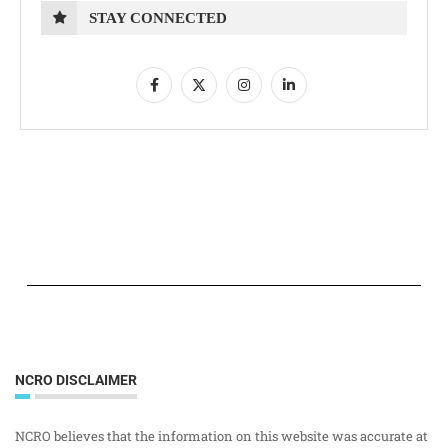
STAY CONNECTED
NCRO DISCLAIMER
NCRO believes that the information on this website was accurate at