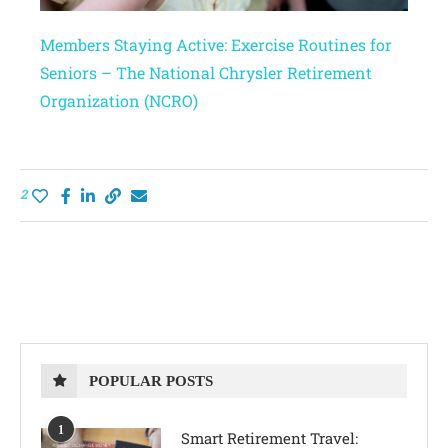
Members Staying Active: Exercise Routines for
Seniors – The National Chrysler Retirement
Organization (NCRO)
2
POPULAR POSTS
1
Smart Retirement Travel: