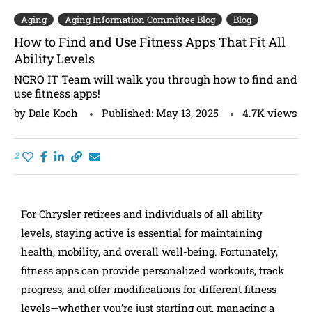
Aging
Aging Information Committee Blog
Blog
How to Find and Use Fitness Apps That Fit All
Ability Levels
NCRO IT Team will walk you through how to find and
use fitness apps!
by
Dale Koch
Published:
May 13, 2025
4.7K
views
2
For Chrysler retirees and individuals of all ability
levels, staying active is essential for maintaining
health, mobility, and overall well-being. Fortunately,
fitness apps can provide personalized workouts, track
progress, and offer modifications for different fitness
levels—whether you’re just starting out, managing a