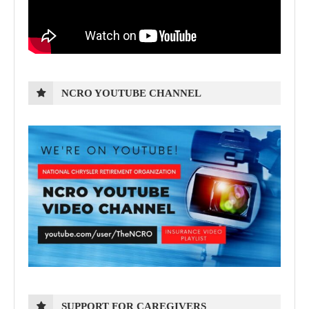
NCRO YOUTUBE CHANNEL
SUPPORT FOR CAREGIVERS