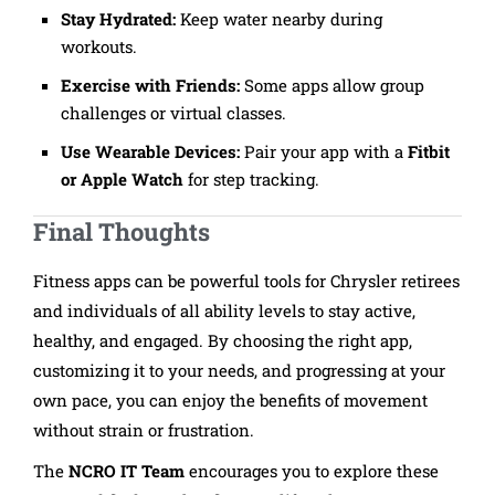
Stay Hydrated:
Keep water nearby during
workouts.
Exercise with Friends:
Some apps allow group
challenges or virtual classes.
Use Wearable Devices:
Pair your app with a
Fitbit
or Apple Watch
for step tracking.
Final Thoughts
Fitness apps can be powerful tools for Chrysler retirees
and individuals of all ability levels to stay active,
healthy, and engaged. By choosing the right app,
customizing it to your needs, and progressing at your
own pace, you can enjoy the benefits of movement
without strain or frustration.
The
NCRO IT Team
encourages you to explore these