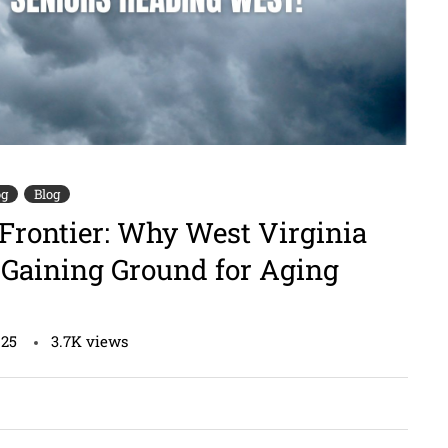
og
Blog
Frontier: Why West Virginia
Gaining Ground for Aging
025
3.7K
views