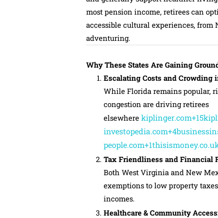
most pension income, retirees can opt
accessible cultural experiences, from 
adventuring.
Why These States Are Gaining Ground
Escalating Costs and Crowding i
While Florida remains popular, ri
congestion are driving retirees
kiplinger.com+15kip
elsewhere
investopedia.com+4businessin
people.com+1thisismoney.co.u
Tax Friendliness and Financial
Both West Virginia and New Mexi
exemptions to low property taxes
incomes.
Healthcare & Community Accessi