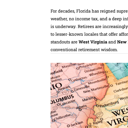
For decades, Florida has reigned supr
weather, no income tax, and a deep infr
is underway. Retirees are increasingl
to lesser-known locales that offer affo
standouts are
West Virginia
and
New 
conventional retirement wisdom.