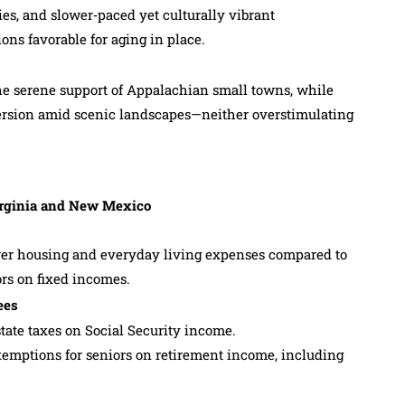
ies, and slower‑paced yet culturally vibrant
ns favorable for aging in place.
the serene support of Appalachian small towns, while
rsion amid scenic landscapes—neither overstimulating
Virginia and New Mexico
lower housing and everyday living expenses compared to
ors on fixed incomes.
ees
tate taxes on Social Security income.
mptions for seniors on retirement income, including