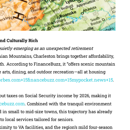
and Culturally Rich
s quietly emerging as an unexpected retirement
an Mountains, Charleston brings together affordability,
pth. According to FinanceBuzz, it “offers scenic mountain
e arts, dining, and outdoor recreation—all at housing
orbes.com+15financebuzz.com+15mypocket.news+15
.
out taxes on Social Security income by 2026, making it
cebuzz.com
. Combined with the tranquil environment
n small to mid‑size towns, this trajectory has already
 local services tailored for seniors.
imity to VA facilities, and the region’s mild four‑season