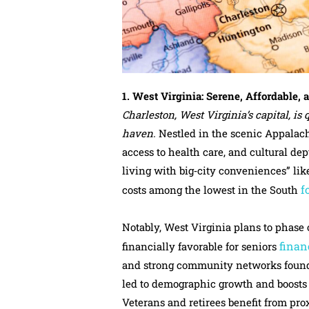
1. West Virginia: Serene, Affordable, 
Charleston, West Virginia’s capital, i
haven.
Nestled in the scenic Appalachi
access to health care, and cultural de
living with big‑city conveniences” lik
f
costs among the lowest in the South
Notably, West Virginia plans to phase 
finan
financially favorable for seniors
and strong community networks found i
led to demographic growth and boosts to
Veterans and retirees benefit from prox