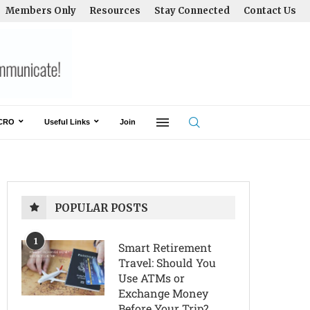
Members Only
Resources
Stay Connected
Contact Us
CRO
Useful Links
Join
POPULAR POSTS
1
Smart Retirement
Travel: Should You
Use ATMs or
Exchange Money
Before Your Trip?