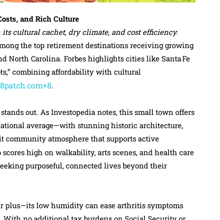
osts, and Rich Culture
its cultural cachet, dry climate, and cost efficiency.
among the top retirement destinations receiving growing
d North Carolina. Forbes highlights cities like Santa Fe
s,” combining affordability with cultural
+8patch.com+8
.
, stands out. As Investopedia notes, this small town offers
tional average—with stunning historic architecture,
knit community atmosphere that supports active
o scores high on walkability, arts scenes, and health care
seeking purposeful, connected lives beyond their
r plus—its low humidity can ease arthritis symptoms
. With no additional tax burdens on Social Security or