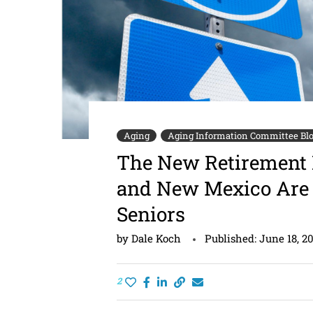
Aging
Aging Information Committee Bl
The New Retirement 
and New Mexico Are 
Seniors
by
Dale Koch
Published:
June 18, 2
2