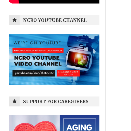
NCRO YOUTUBE CHANNEL
SUPPORT FOR CAREGIVERS