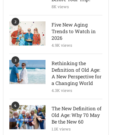
8K views
2
Five New Aging
Trends to Watch in
2026
4.9K views
3
Rethinking the
Definition of Old Age:
A New Perspective for
a Changing World
4.3K views
4
The New Definition of
Old Age: Why 70 May
Be the New 60
1.1K views