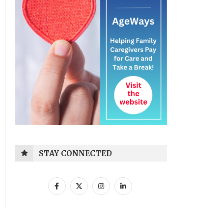
STAY CONNECTED