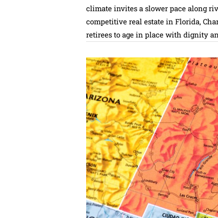
climate invites a slower pace along riv
competitive real estate in Florida, Ch
retirees to age in place with dignity a