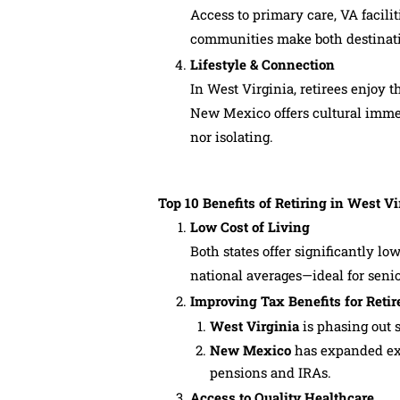
Access to primary care, VA facilit
communities make both destinatio
Lifestyle & Connection
In West Virginia, retirees enjoy 
New Mexico offers cultural imme
nor isolating.
Top 10 Benefits of Retiring in West 
Low Cost of Living
Both states offer significantly 
national averages—ideal for seni
Improving Tax Benefits for Retir
West Virginia
is phasing out s
New Mexico
has expanded exe
pensions and IRAs.
Access to Quality Healthcare