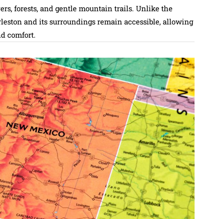
ers, forests, and gentle mountain trails. Unlike the
arleston and its surroundings remain accessible, allowing
nd comfort.