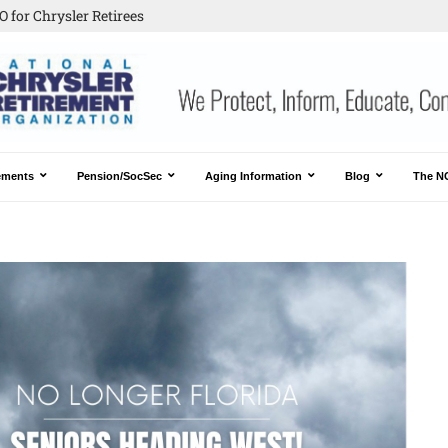
 for Chrysler Retirees
ements
Pension/SocSec
Aging Information
Blog
The N