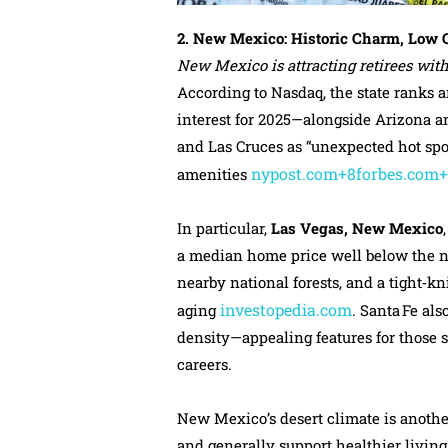
2. New Mexico: Historic Charm, Low C
New Mexico is attracting retirees with 
According to Nasdaq, the state ranks 
interest for 2025—alongside Arizona an
and Las Cruces as “unexpected hot spot
nypost.com+8forbes.com
amenities
In particular,
Las Vegas, New Mexico
a median home price well below the na
nearby national forests, and a tight‑
investopedia.com
aging
. Santa Fe als
density—appealing features for those 
careers.
New Mexico’s desert climate is anothe
and generally support healthier living