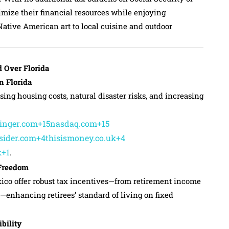
imize their financial resources while enjoying
Native American art to local cuisine and outdoor
 Over Florida
n Florida
sing housing costs, natural disaster risks, and increasing
linger.com+15nasdaq.com+15
sider.com+4thisismoney.co.uk+4
k+1
.
 Freedom
co offer robust tax incentives—from retirement income
—enhancing retirees’ standard of living on fixed
bility