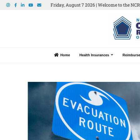
Friday, August 7 2026 | Welcome to the NCRO
Home
Health Insurances
Reimburs