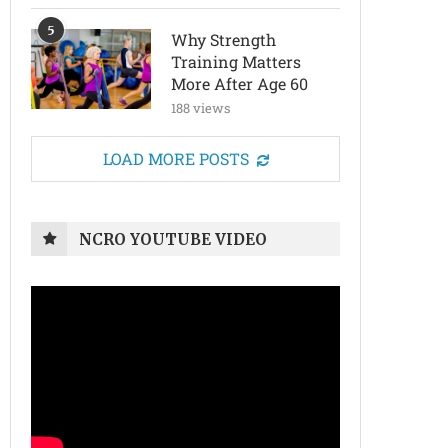
5
Why Strength
Training Matters
More After Age 60
188 views
LOAD MORE POSTS
NCRO YOUTUBE VIDEO