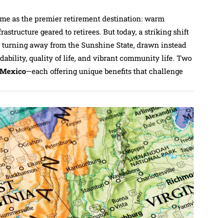
eme as the premier retirement destination: warm
astructure geared to retirees. But today, a striking shift
y turning away from the Sunshine State, drawn instead
rdability, quality of life, and vibrant community life. Two
Mexico
—each offering unique benefits that challenge