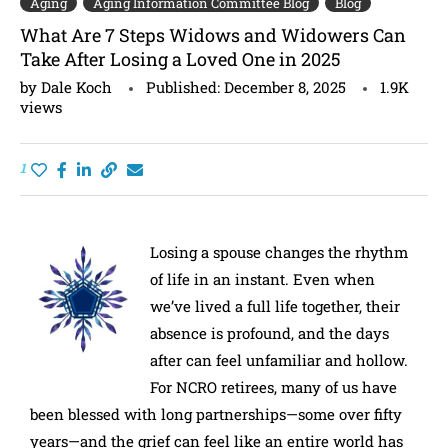
Aging
Aging Information Committee Blog
Blog
What Are 7 Steps Widows and Widowers Can
Take After Losing a Loved One in 2025
by
Dale Koch
Published:
December 8, 2025
1.9K
views
1
Losing a spouse changes the rhythm
of life in an instant. Even when
we’ve lived a full life together, their
absence is profound, and the days
after can feel unfamiliar and hollow.
For NCRO retirees, many of us have
been blessed with long partnerships—some over fifty
years—and the grief can feel like an entire world has