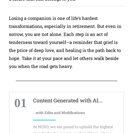
Losing a companion is one of life’s hardest
transformations, especially in retirement. But even in
sorrow, you are not alone. Each step is an act of
tenderness toward yourself—a reminder that grief is
the price of deep love, and healing is the path back to
hope. Take it at your pace and let others walk beside
you when the road gets heavy.
01
Content Generated with AI...
...with Edits and Modifications
At NCRO, we are proud to uphold the highest