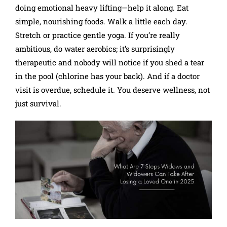
doing emotional heavy lifting—help it along. Eat
simple, nourishing foods. Walk a little each day.
Stretch or practice gentle yoga. If you’re really
ambitious, do water aerobics; it’s surprisingly
therapeutic and nobody will notice if you shed a tear
in the pool (chlorine has your back). And if a doctor
visit is overdue, schedule it. You deserve wellness, not
just survival.