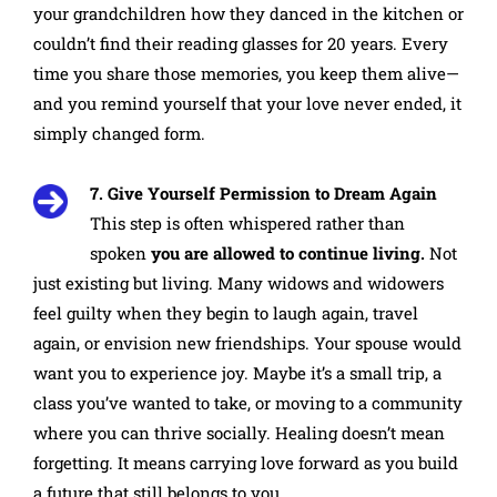
your grandchildren how they danced in the kitchen or
couldn’t find their reading glasses for 20 years. Every
time you share those memories, you keep them alive—
and you remind yourself that your love never ended, it
simply changed form.
7. Give Yourself Permission to Dream Again
This step is often whispered rather than
spoken
you are allowed to continue living.
Not
just existing but living. Many widows and widowers
feel guilty when they begin to laugh again, travel
again, or envision new friendships. Your spouse would
want you to experience joy. Maybe it’s a small trip, a
class you’ve wanted to take, or moving to a community
where you can thrive socially. Healing doesn’t mean
forgetting. It means carrying love forward as you build
a future that still belongs to you.