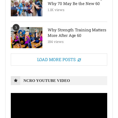
Why 70 May Be the New 60
1.1K views
5
Why Strength Training Matters
More After Age 60
184 views
LOAD MORE POSTS
NCRO YOUTUBE VIDEO