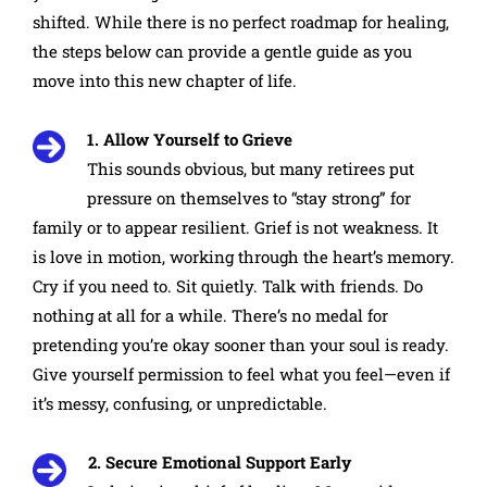
shifted. While there is no perfect roadmap for healing,
the steps below can provide a gentle guide as you
move into this new chapter of life.
1. Allow Yourself to Grieve
This sounds obvious, but many retirees put
pressure on themselves to “stay strong” for
family or to appear resilient. Grief is not weakness. It
is love in motion, working through the heart’s memory.
Cry if you need to. Sit quietly. Talk with friends. Do
nothing at all for a while. There’s no medal for
pretending you’re okay sooner than your soul is ready.
Give yourself permission to feel what you feel—even if
it’s messy, confusing, or unpredictable.
2. Secure Emotional Support Early