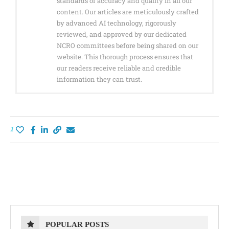
standards of accuracy and quality in all our
content. Our articles are meticulously crafted
by advanced AI technology, rigorously
reviewed, and approved by our dedicated
NCRO committees before being shared on our
website. This thorough process ensures that
our readers receive reliable and credible
information they can trust.
1
POPULAR POSTS