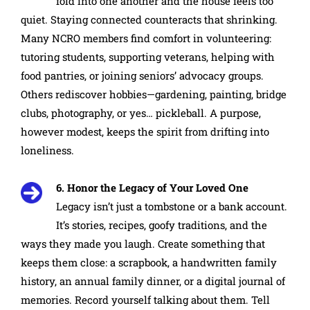
fold into one another and the house feels too
quiet. Staying connected counteracts that shrinking.
Many NCRO members find comfort in volunteering:
tutoring students, supporting veterans, helping with
food pantries, or joining seniors’ advocacy groups.
Others rediscover hobbies—gardening, painting, bridge
clubs, photography, or yes… pickleball. A purpose,
however modest, keeps the spirit from drifting into
loneliness.
6. Honor the Legacy of Your Loved One
Legacy isn’t just a tombstone or a bank account.
It’s stories, recipes, goofy traditions, and the
ways they made you laugh. Create something that
keeps them close: a scrapbook, a handwritten family
history, an annual family dinner, or a digital journal of
memories. Record yourself talking about them. Tell