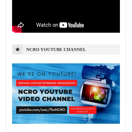
NCRO YOUTUBE CHANNEL