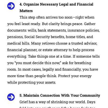
4. Organize Necessary Legal and Financial
Matters
This step often arrives too soon—right when
you feel least ready. But clarity brings peace. Gather
documents: wills, bank statements, insurance policies,
pensions, Social Security benefits, home titles, and
medical bills. Many retirees choose a trusted advisor,
financial planner, or estate attorney to help process
everything. Take things one at a time. If someone tells
you “you must decide this now,” ask for breathing
room. In most cases, legally and financially, you have
more time than people think. Protect your energy
while protecting your assets.
5. Maintain Connection With Your Community
Grief has a way of shrinking our world. Days