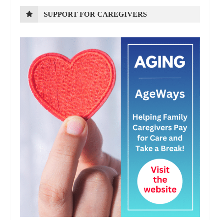
SUPPORT FOR CAREGIVERS