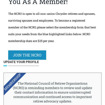
You As A Member!
The NCRO is open to all non-union Chrysler retirees and spouses,
surviving spouses and employees. To become a registered
member of the NCRO, please select the membership form that best
suits your needs from the blue highlighted links below. NCRO
membership dues are $25 per year.
JOIN THE NCRO
UPDATE YOUR PROFILE
MEMBERSHIP
The National Council of Retiree Organizations
(NCRO) is reminding members to review and update
their contact information to ensure uninterrupted
communication and continued access to important
retiree advocacy updates.