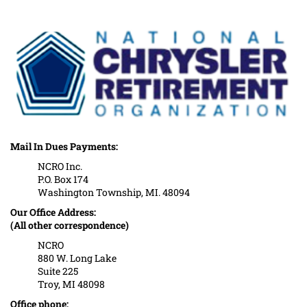
Mail In Dues Payments:
NCRO Inc.
P.O. Box 174
Washington Township, MI. 48094
Our Office Address:
(All other correspondence)
NCRO
880 W. Long Lake
Suite 225
Troy, MI 48098
Office phone: