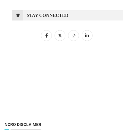
STAY CONNECTED
NCRO DISCLAIMER