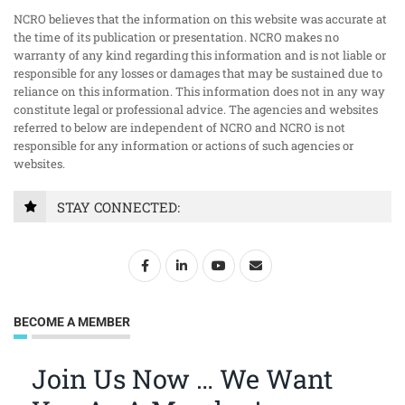
NCRO believes that the information on this website was accurate at
the time of its publication or presentation. NCRO makes no
warranty of any kind regarding this information and is not liable or
responsible for any losses or damages that may be sustained due to
reliance on this information. This information does not in any way
constitute legal or professional advice. The agencies and websites
referred to below are independent of NCRO and NCRO is not
responsible for any information or actions of such agencies or
websites.
STAY CONNECTED:
BECOME A MEMBER
Join Us Now … We Want