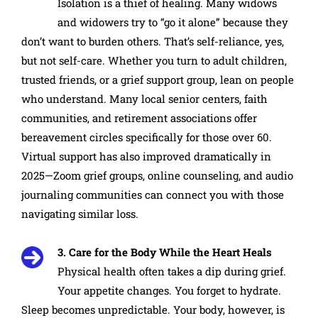
Isolation is a thief of healing. Many widows
and widowers try to “go it alone” because they
don’t want to burden others. That’s self-reliance, yes,
but not self-care. Whether you turn to adult children,
trusted friends, or a grief support group, lean on people
who understand. Many local senior centers, faith
communities, and retirement associations offer
bereavement circles specifically for those over 60.
Virtual support has also improved dramatically in
2025—Zoom grief groups, online counseling, and audio
journaling communities can connect you with those
navigating similar loss.
3. Care for the Body While the Heart Heals
Physical health often takes a dip during grief.
Your appetite changes. You forget to hydrate.
Sleep becomes unpredictable. Your body, however, is