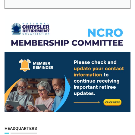
HEADQUARTERS