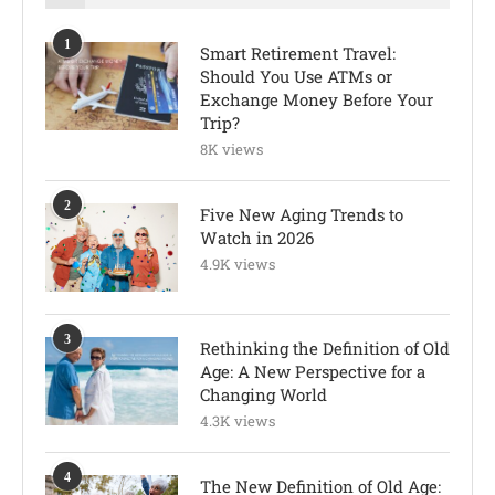
1
Smart Retirement Travel:
Should You Use ATMs or
Exchange Money Before Your
Trip?
8K views
2
Five New Aging Trends to
Watch in 2026
4.9K views
3
Rethinking the Definition of Old
Age: A New Perspective for a
Changing World
4.3K views
4
The New Definition of Old Age: