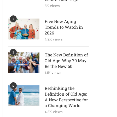
8K views
2
Five New Aging
Trends to Watch in
2026
4.9K views
3
The New Definition of
Old Age: Why 70 May
Be the New 60
1.1K views
4
Rethinking the
Definition of Old Age:
A New Perspective for
a Changing World
4.3K views