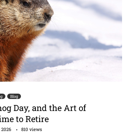
og
Blog
g Day, and the Art of
me to Retire
, 2026
810
views