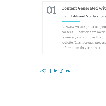
01
Content Generated with
...with Edits and Modifications
At NCRO, we are proud to uphol
content. Our articles are meti
reviewed, and approved by ou
website. This thorough process 
information they can trust.
0