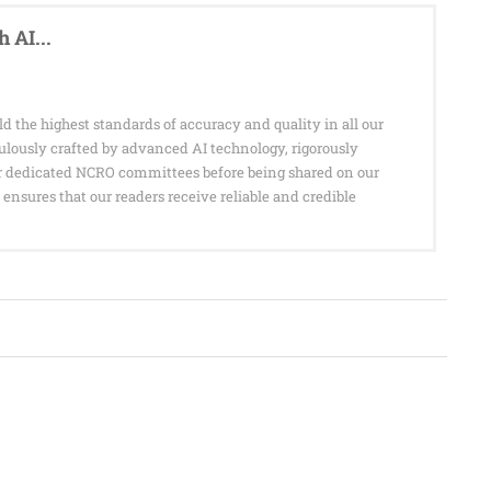
 AI...
d the highest standards of accuracy and quality in all our
culously crafted by advanced AI technology, rigorously
r dedicated NCRO committees before being shared on our
ensures that our readers receive reliable and credible