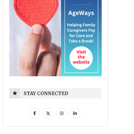
STAY CONNECTED