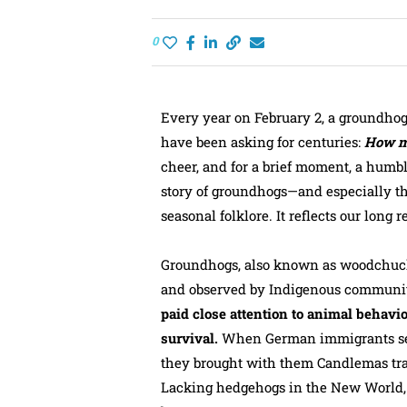
0
Every year on February 2, a groundhog
have been asking for centuries:
How mu
cheer, and for a brief moment, a humb
story of groundhogs—and especially t
seasonal folklore. It reflects our long 
Groundhogs, also known as woodchucks
and observed by Indigenous communiti
paid close attention to animal behavio
survival.
When German immigrants sett
they brought with them Candlemas trad
Lacking hedgehogs in the New World,