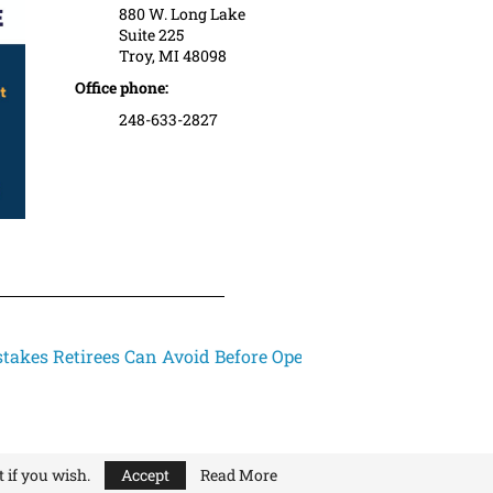
880 W. Long Lake
Suite 225
Troy, MI 48098
Office phone:
248-633-2827
takes Retirees Can Avoid Before Open...
 if you wish.
Accept
Read More