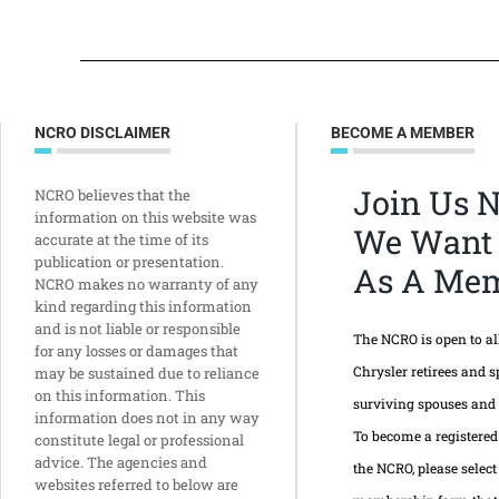
NCRO DISCLAIMER
BECOME A MEMBER
Join Us 
NCRO believes that the
information on this website was
We Want
accurate at the time of its
publication or presentation.
As A Mem
NCRO makes no warranty of any
kind regarding this information
and is not liable or responsible
The NCRO is open to a
for any losses or damages that
Chrysler retirees and s
may be sustained due to reliance
on this information. This
surviving spouses and
information does not in any way
To become a registere
constitute legal or professional
advice. The agencies and
the NCRO, please select
websites referred to below are