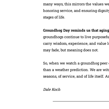
many ways, this mirrors the values we
honoring service, and ensuring dignit
stages of life.
Groundhog Day reminds us that aging
groundhogs continue to live purposeful,
carry wisdom, experience, and value l
may fade, but meaning does not.
So, when we watch a groundhog peer o
than a weather prediction. We are witn
seasons, of service, and of life itself. 
Dale Koch