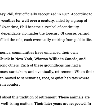
ney Phil
, first officially recognized in 1887. According to
 weather for well over a century
, aided by a group of
.” Over time, Phil became a symbol of continuity—
 dependable, no matter the forecast. Of course, behind
lled the role, each eventually retiring from public life.
America, communities have embraced their own
 Chuck in New York, Wiarton Willie in Canada, and
ong others. Each of these groundhogs has had a
nces, caretakers, and eventually, retirement. When their
ten moved to sanctuaries, zoos, or quiet habitats where
s in comfort.
about this tradition of retirement.
These animals are
 well-being matters.
Their later years are respected.
In