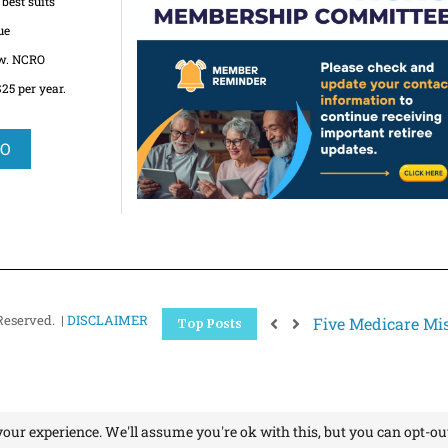
best suits
ue
ow. NCRO
5 per year.
RO
Reserved. |
DISCLAIMER
Five Medicare Mis
Top Posts
our experience. We'll assume you're ok with this, but you can opt-out