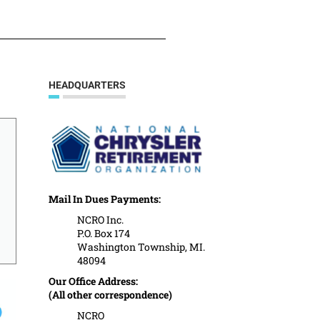
HEADQUARTERS
Mail In Dues Payments:
NCRO Inc.
P.O. Box 174
Washington Township, MI.
48094
Our Office Address:
(All other correspondence)
NCRO