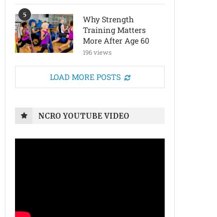
5
Why Strength
Training Matters
More After Age 60
196 views
LOAD MORE POSTS
NCRO YOUTUBE VIDEO