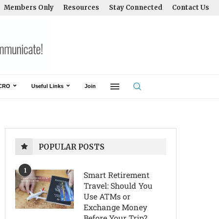
Members Only
Resources
Stay Connected
Contact Us
CRO
Useful Links
Join
POPULAR POSTS
1
Smart Retirement
Travel: Should You
Use ATMs or
Exchange Money
Before Your Trip?