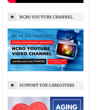
NCRO YOUTUBE CHANNEL
SUPPORT FOR CAREGIVERS