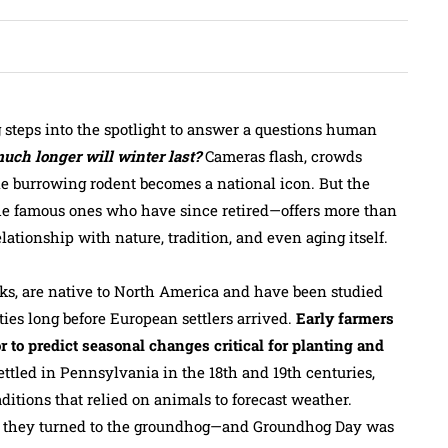
 steps into the spotlight to answer a questions human
ch longer will winter last?
Cameras flash, crowds
le burrowing rodent becomes a national icon. But the
he famous ones who have since retired—offers more than
relationship with nature, tradition, and even aging itself.
, are native to North America and have been studied
es long before European settlers arrived.
Early farmers
r to predict seasonal changes critical for planting and
led in Pennsylvania in the 18th and 19th centuries,
itions that relied on animals to forecast weather.
 they turned to the groundhog—and Groundhog Day was