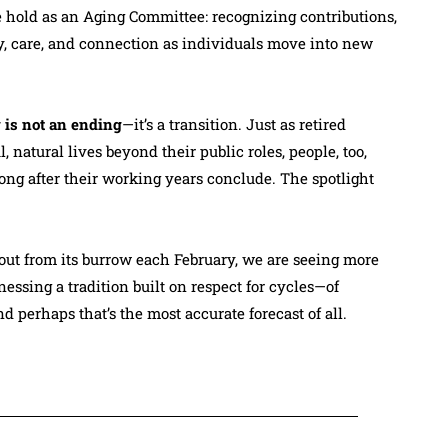
 hold as an Aging Committee: recognizing contributions,
y, care, and connection as individuals move into new
 is not an ending
—it’s a transition. Just as retired
 natural lives beyond their public roles, people, too,
ong after their working years conclude. The spotlight
ut from its burrow each February, we are seeing more
essing a tradition built on respect for cycles—of
And perhaps that’s the most accurate forecast of all.