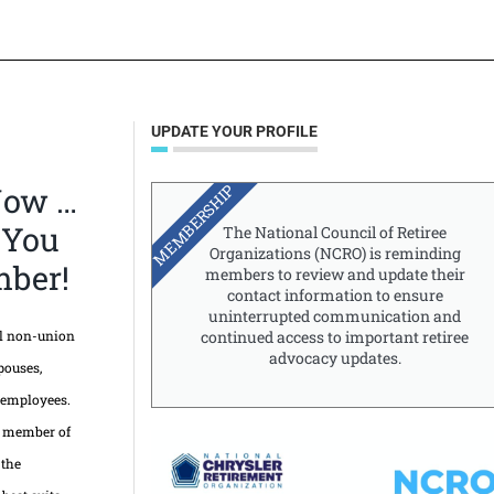
UPDATE YOUR PROFILE
MEMBERSHIP
Now …
 You
The National Council of Retiree
Organizations (NCRO) is reminding
ber!
members to review and update their
contact information to ensure
uninterrupted communication and
ll non-union
continued access to important retiree
advocacy updates.
pouses,
 employees.
d member of
 the