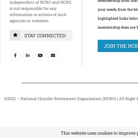
membership form that 
independent of NCRO and NCRO
is not responsible for any
your needs from the bl
information or actions of such
highlighted links bel
agencies or websites.
membership dues are $2
STAY CONNECTED:
JOIN THE NC
©2022 – National Chrysler Retirement Organization (NCRO) | All Right 
This website uses cookies to improve y