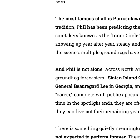
born.
The most famous of all is Punxsutaw
tradition,
Phil has been predicting the
caretakers known as the “Inner Circle
showing up year after year, steady and
the scenes, multiple groundhogs have fi
And Phil is not alone
. Across North 
groundhog forecasters—
Staten Island
General Beauregard Lee in Georgia,
am
“career,” complete with public appeara
time in the spotlight ends, they are of
they can live out their remaining year
There is something quietly meaningful 
not expected to perform forever.
Their