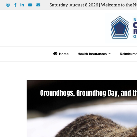
Saturday, August 8 2026 | Welcome to the N
Home
Health Insurances
Reimburs