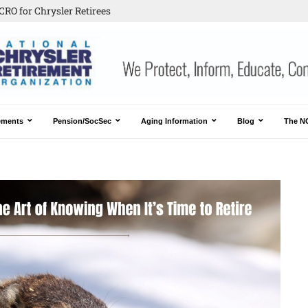
CRO for Chrysler Retirees
ements
Pension/SocSec
Aging Information
Blog
The N