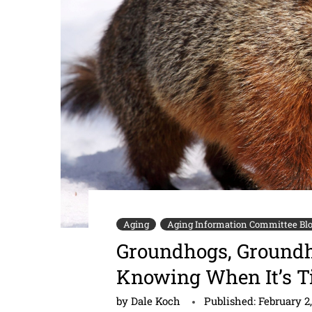
Aging
Aging Information Committee Bl
Groundhogs, Groundho
Knowing When It’s Ti
by
Dale Koch
Published:
February 2